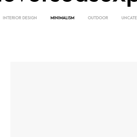
INTERIOR DESIGN
MINIMALISM
OUTDOOR
UNCATE