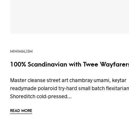
MINIMALISM
100% Scandinavian with Twee Wayfarer
Master cleanse street art chambray umami, keytar
readymade polaroid try-hard small batch flexitaria
Shoreditch cold-pressed…
READ MORE