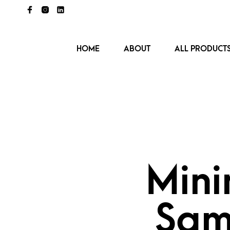
HOME
ABOUT
ALL PRODUCT
Mini
Sam