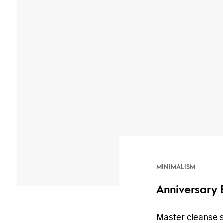
MINIMALISM
Anniversary 
Master cleanse 