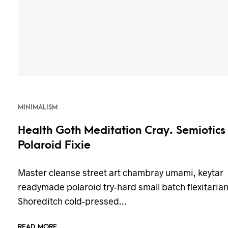
MINIMALISM
Health Goth Meditation Cray. Semiotics
Polaroid Fixie
Master cleanse street art chambray umami, keytar
readymade polaroid try-hard small batch flexitaria
Shoreditch cold-pressed…
READ MORE