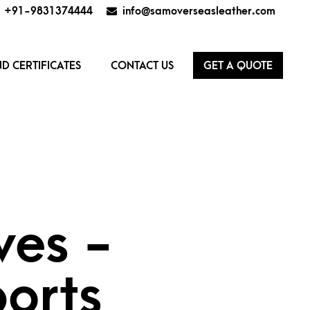
+91-9831374444
info@samoverseasleather.com
D CERTIFICATES
CONTACT US
GET A QUOTE
ves -
orts