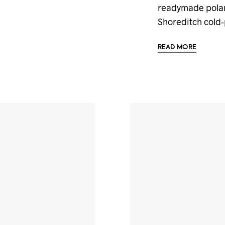
readymade polaro
Shoreditch cold
READ MORE