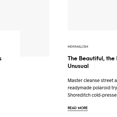
MINIMALISM
s
The Beautiful, the
Unusual
n
Master cleanse street 
readymade polaroid try-
Shoreditch cold-press
READ MORE