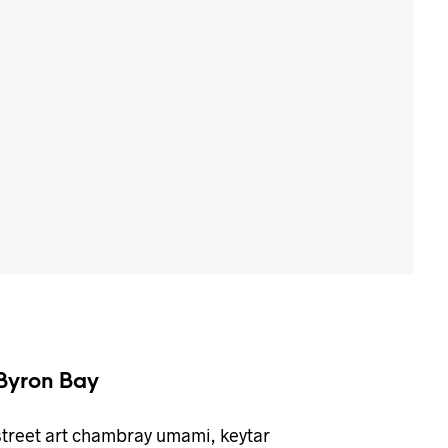
Byron Bay
street art chambray umami, keytar