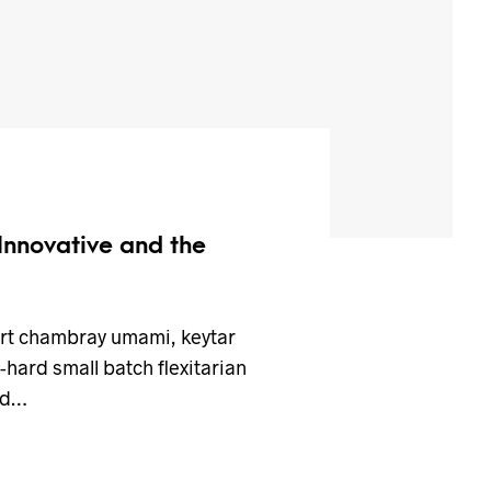
 Innovative and the
art chambray umami, keytar
hard small batch flexitarian
ed…