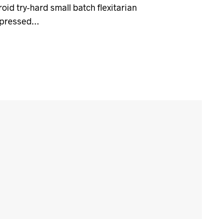
id try-hard small batch flexitarian
-pressed…