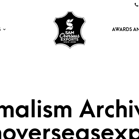
S
AWARDS AN
malism Archi
overseasexp