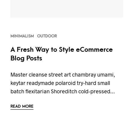
MINIMALISM
OUTDOOR
A Fresh Way to Style eCommerce
Blog Posts
Master cleanse street art chambray umami,
keytar readymade polaroid try-hard small
batch flexitarian Shoreditch cold-pressed…
READ MORE