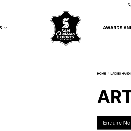
S
AWARDS AND
ART
Enquire N