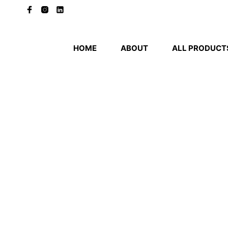
HOME
ABOUT
ALL PRODUCT