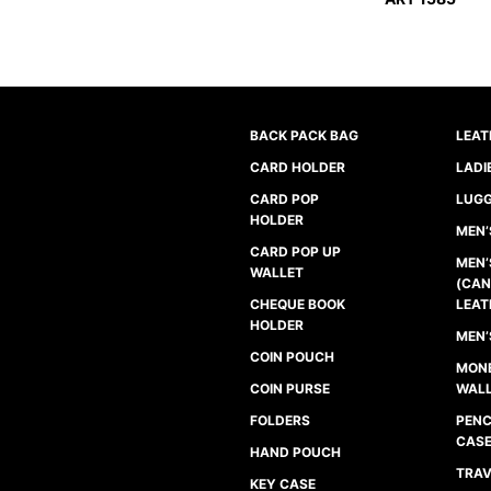
BACK PACK BAG
LEAT
CARD HOLDER
LADI
CARD POP
LUGG
HOLDER
MEN’
CARD POP UP
MEN’
WALLET
(CAN
CHEQUE BOOK
LEAT
HOLDER
MEN’
COIN POUCH
MONE
COIN PURSE
WAL
FOLDERS
PENC
CAS
HAND POUCH
TRAV
KEY CASE