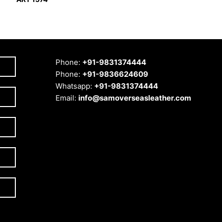
Phone:
+91-9831374444
Phone:
+91-9836624609
Whatsapp:
+91-9831374444
Email:
info@samoverseasleather.com