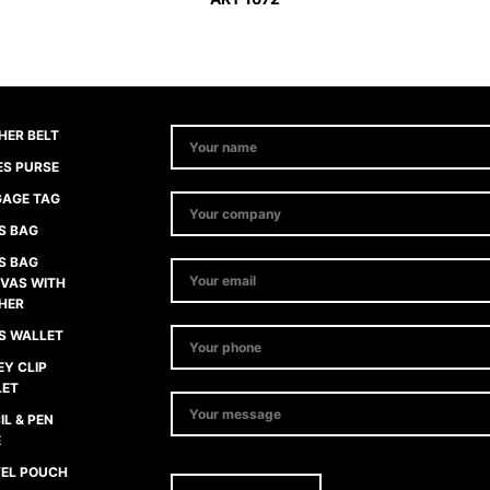
HER BELT
ES PURSE
AGE TAG
S BAG
S BAG
VAS WITH
HER
S WALLET
Y CLIP
LET
IL & PEN
E
EL POUCH