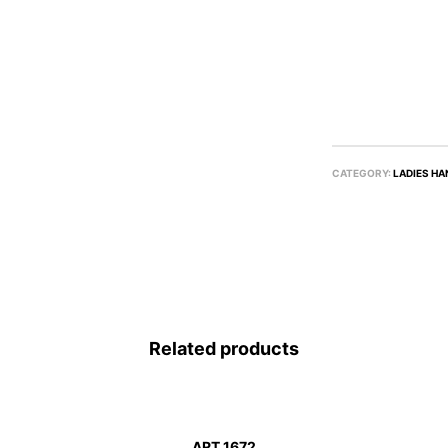
CATEGORY:
LADIES HA
Related products
ART 1672