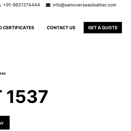
+91-9831374444
info@samoverseasleather.com
 CERTIFICATES
CONTACT US
GET A QUOTE
 1537
ow