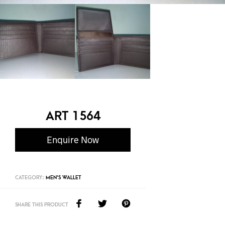
ART 1564
Enquire Now
CATEGORY:
MEN'S WALLET
SHARE THIS PRODUCT