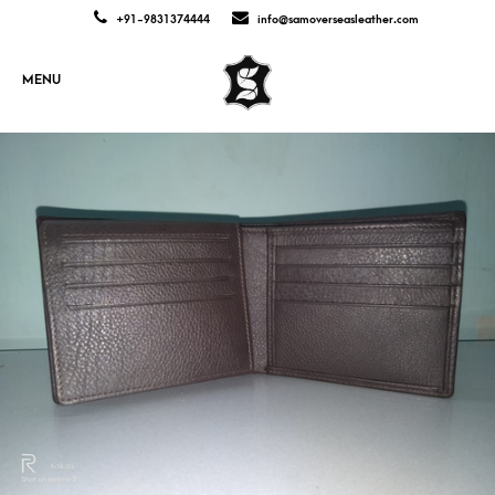
+91-9831374444
info@samoverseasleather.com
MENU