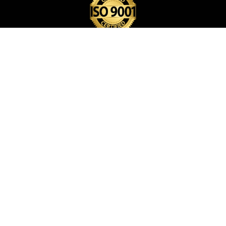
BACK PACK BAG
CARD HOLDER
CARD POP HOLDER
CARD POP UP WALLET
CHEQUE BOOK HOLDER
COIN POUCH