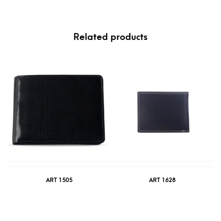
Related products
ART 1505
ART 1628