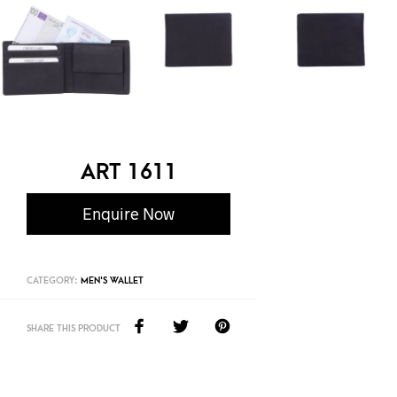
ART 1611
Enquire Now
CATEGORY:
MEN'S WALLET
SHARE THIS PRODUCT