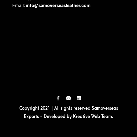
Email:
info@samoverseasleather.com
Copyright 2021 | All rights reserved Samoverseas
Exports - Developed by
Kreative Web Team
.