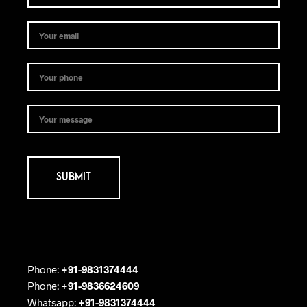
Phone:
+91-9831374444
Phone:
+91-9836624609
Whatsapp:
+91-9831374444