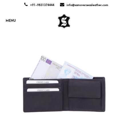
+91-9831374444
info@samoverseasleather.com
MENU