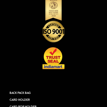
BACK PACK BAG
CARD HOLDER
CARD POP HOLDER