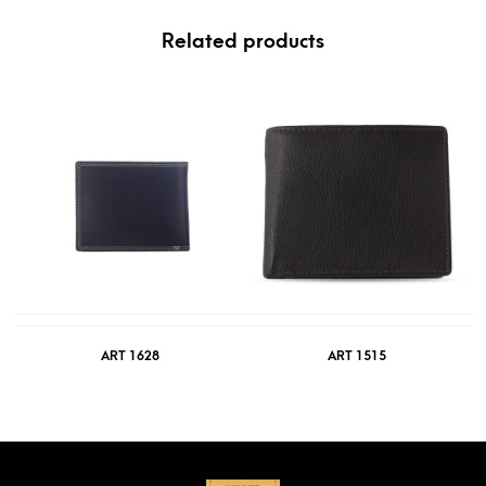
Related products
ART 1628
ART 1515