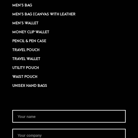
MEN’S BAG
MEN’S BAG (CANVAS WITH LEATHER
MEN’S WALLET
MONEY CLIP WALLET
PENCIL & PEN CASE
TRAVEL POUCH
TRAVEL WALLET
UTILITY POUCH
WAIST POUCH
UNISEX HAND BAGS