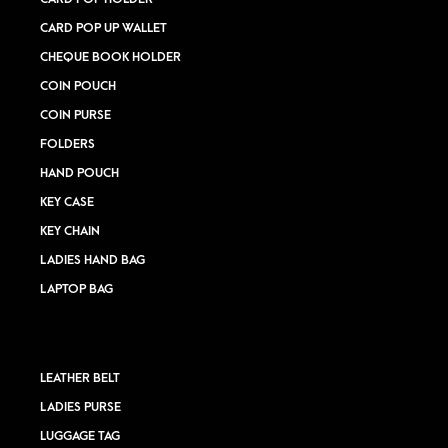
CARD POP UP WALLET
CHEQUE BOOK HOLDER
COIN POUCH
COIN PURSE
FOLDERS
HAND POUCH
KEY CASE
KEY CHAIN
LADIES HAND BAG
LAPTOP BAG
LEATHER BELT
LADIES PURSE
LUGGAGE TAG