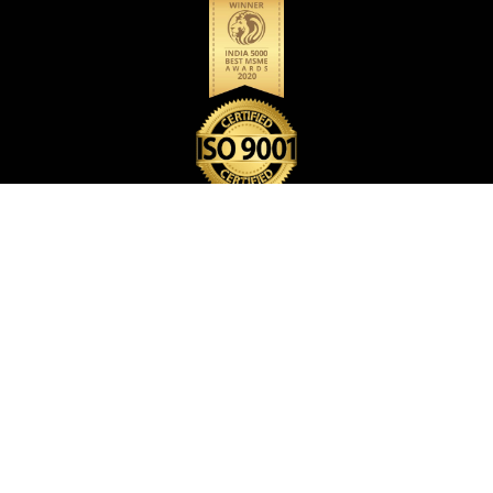
BACK PACK BAG
CARD HOLDER