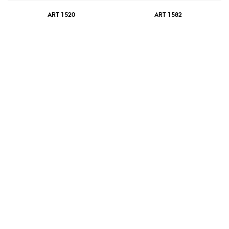
ART 1520
ART 1582