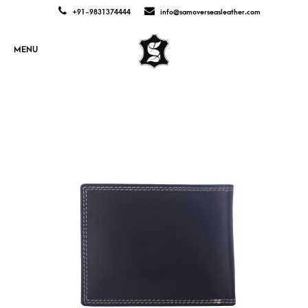
+91-9831374444
info@samoverseasleather.com
MENU