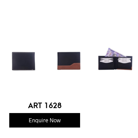
ART 1628
Enquire Now