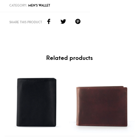
CATEGORY:
MEN'S WALLET
SHARE THIS PRODUCT
Related products