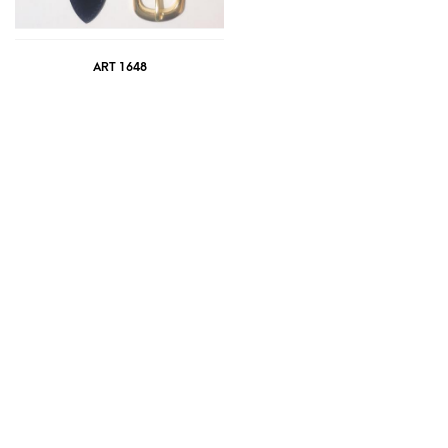
ART 1648