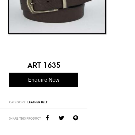
ART 1635
Enquire Now
CATEGORY:
LEATHER BELT
SHARE THIS PRODUCT