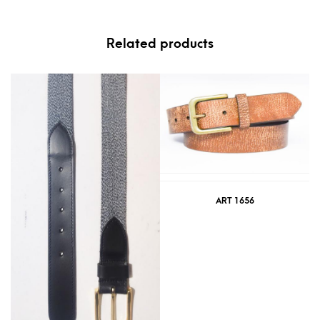
Related products
ART 1656