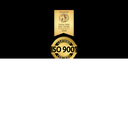
BACK PACK BAG