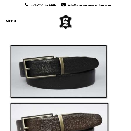
+91-9831374444
info@samoverseasleather.com
MENU