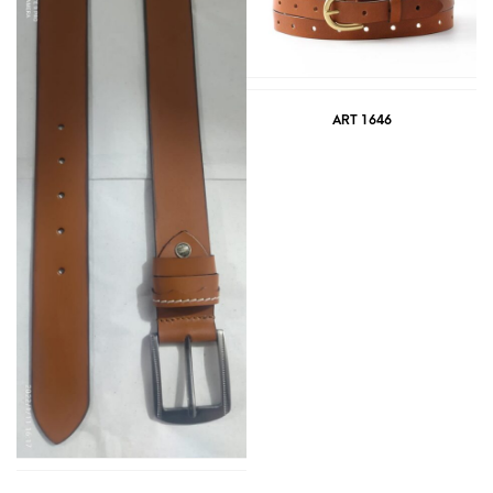
ART 1646