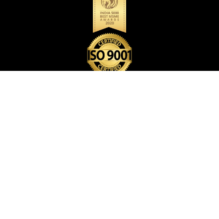
BACK PACK BAG
CARD HOLDER
CARD POP HOLDER