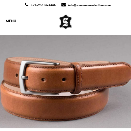
+91-9831374444
info@samoverseasleather.com
MENU