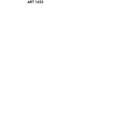
ART 1653