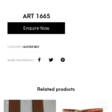
ART 1665
Enquire Now
CATEGORY:
LEATHER BELT
SHARE THIS PRODUCT
Related products