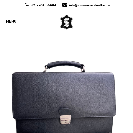
+91-9831374444
info@samoverseasleather.com
MENU