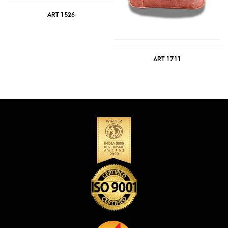
ART 1526
ART 1711