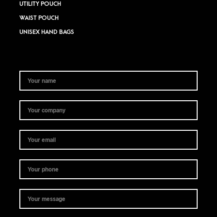
UTILITY POUCH
WAIST POUCH
UNISEX HAND BAGS