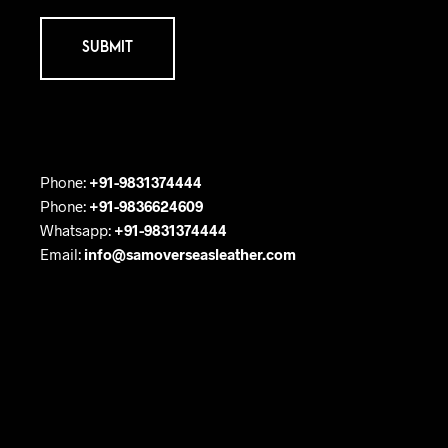
Phone:
+91-9831374444
Phone:
+91-9836624609
Whatsapp:
+91-9831374444
Email:
info@samoverseasleather.com