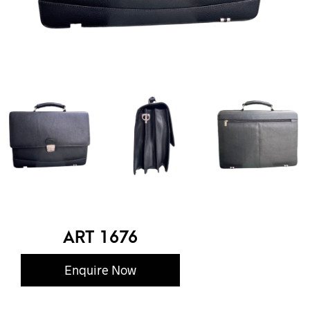
ART 1676
Enquire Now