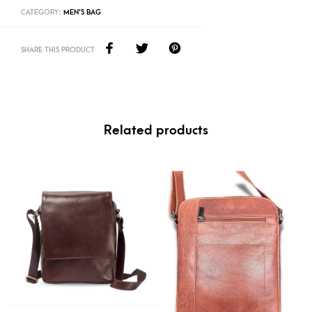
CATEGORY:
MEN'S BAG
SHARE THIS PRODUCT
Related products