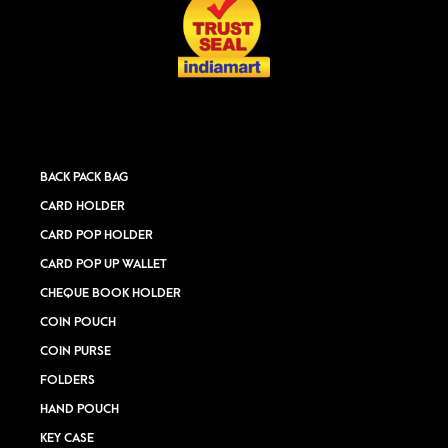
BACK PACK BAG
CARD HOLDER
CARD POP HOLDER
CARD POP UP WALLET
CHEQUE BOOK HOLDER
COIN POUCH
COIN PURSE
FOLDERS
HAND POUCH
KEY CASE