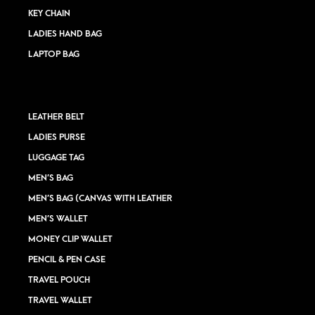
KEY CHAIN
LADIES HAND BAG
LAPTOP BAG
LEATHER BELT
LADIES PURSE
LUGGAGE TAG
MEN’S BAG
MEN’S BAG (CANVAS WITH LEATHER
MEN’S WALLET
MONEY CLIP WALLET
PENCIL & PEN CASE
TRAVEL POUCH
TRAVEL WALLET