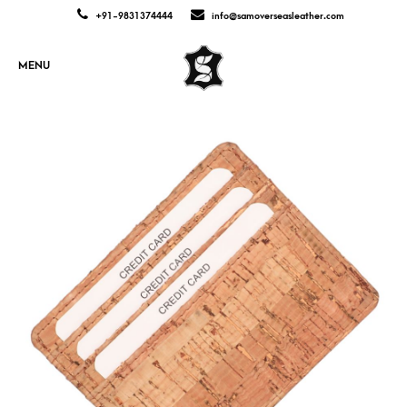
+91-9831374444
info@samoverseasleather.com
MENU