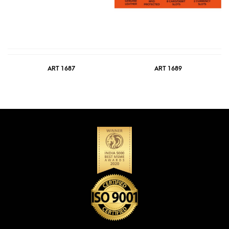
ART 1687
ART 1689