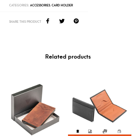
CATEGORIES:
ACCESSORIES
,
CARD HOLDER
SHARE THIS PRODUCT
Related products