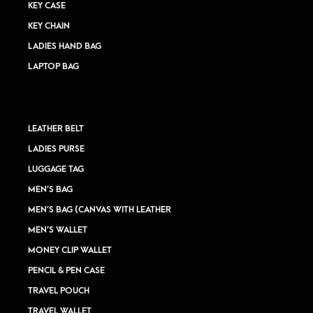
KEY CASE
KEY CHAIN
LADIES HAND BAG
LAPTOP BAG
LEATHER BELT
LADIES PURSE
LUGGAGE TAG
MEN’S BAG
MEN’S BAG (CANVAS WITH LEATHER
MEN’S WALLET
MONEY CLIP WALLET
PENCIL & PEN CASE
TRAVEL POUCH
TRAVEL WALLET