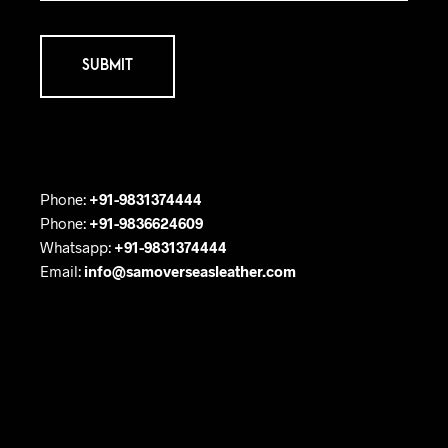
Phone:
+91-9831374444
Phone:
+91-9836624609
Whatsapp:
+91-9831374444
Email:
info@samoverseasleather.com