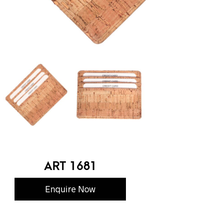
ART 1681
Enquire Now