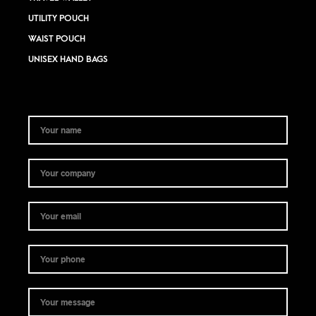
UTILITY POUCH
WAIST POUCH
UNISEX HAND BAGS