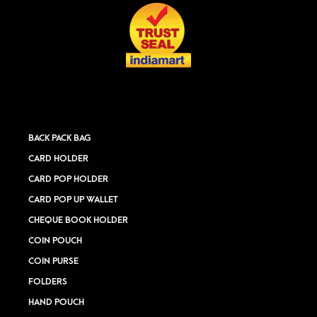
BACK PACK BAG
CARD HOLDER
CARD POP HOLDER
CARD POP UP WALLET
CHEQUE BOOK HOLDER
COIN POUCH
COIN PURSE
FOLDERS
HAND POUCH