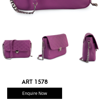
ART 1578
Enquire Now