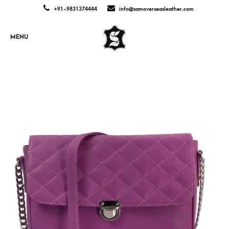
+91-9831374444
info@samoverseasleather.com
MENU