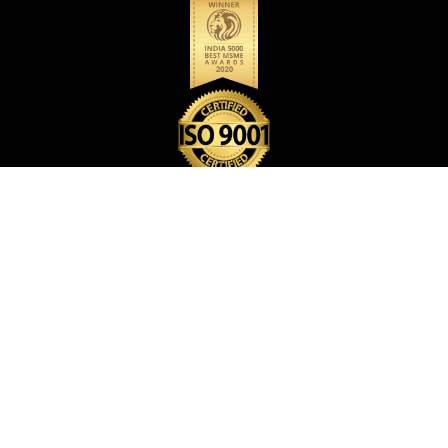
BACK PACK BAG
CARD HOLDER