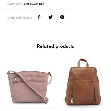
CATEGORY:
LADIES HAND BAG
SHARE THIS PRODUCT
Related products