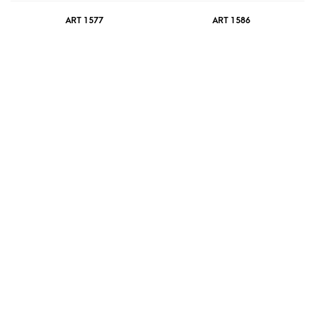
ART 1577
ART 1586